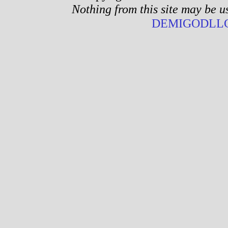
Nothing from this site may be u
DEMIGODLLC