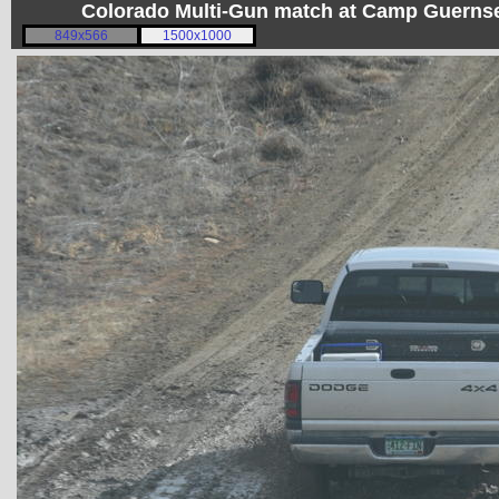
Colorado Multi-Gun match at Camp Guerns
849x566
1500x1000