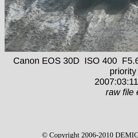
Canon EOS 30D ISO 400 F5.6 
priority
2007:03:11
raw file 
© Copyright 2006-2010 DEMIG