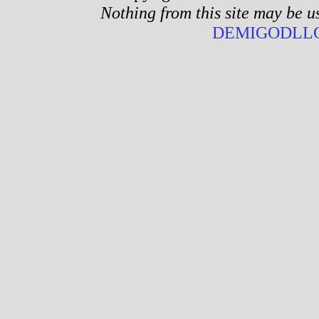
Nothing from this site may be u
DEMIGODLLC