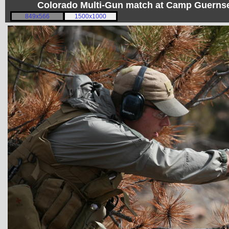
Colorado Multi-Gun match at Camp Guerns
849x566
1500x1000