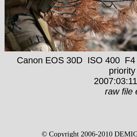
Canon EOS 30D ISO 400 F4 1
priority
2007:03:11
raw file 
© Copyright 2006-2010 DEMIG