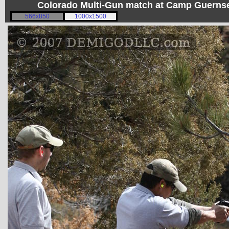
Colorado Multi-Gun match at Camp Guerns
566x850
1000x1500