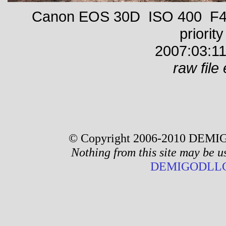
Canon EOS 30D ISO 400 F4 
priority
2007:03:11
raw file 
© Copyright 2006-2010 DEMIG
Nothing from this site may be u
DEMIGODLLC