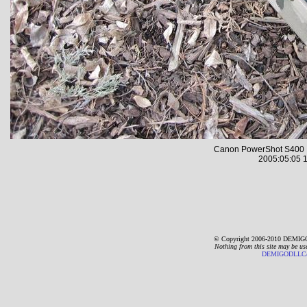
Canon PowerShot S400 
2005:05:05 1
© Copyright 2006-2010 DEMIGO
Nothing from this site may be us
DEMIGODLLC@