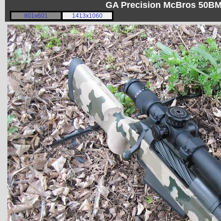
GA Precision McBros 50BM
801x601
1413x1060