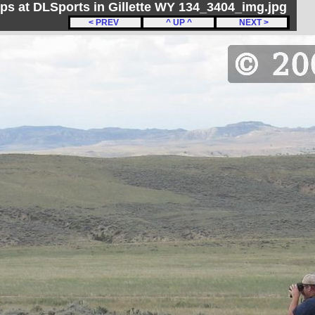
ips at DLSports in Gillette WY 134_3404_img.jpg
< PREV
^ UP ^
NEXT >