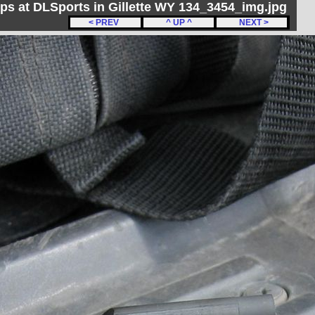
ips at DLSports in Gillette WY 134_3454_img.jpg
< PREV
^ UP ^
NEXT >