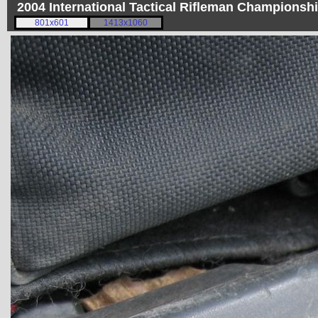
2004 International Tactical Rifleman Championsh
801x601
1413x1060