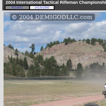
2004 International Tactical Rifleman Championsh
801x601
1413x1060