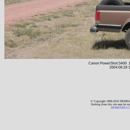
Canon PowerShot S400 1
2004:08:28 1
© Copyright 2006-2010 DEMIGO
Nothing from this site may be us
DEMIGODLLC@