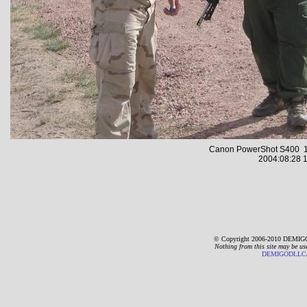
Canon PowerShot S400 1
2004:08:28 1
© Copyright 2006-2010 DEMIGO
Nothing from this site may be us
DEMIGODLLC@