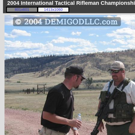
2004 International Tactical Rifleman Championsh
801x601
1413x1060