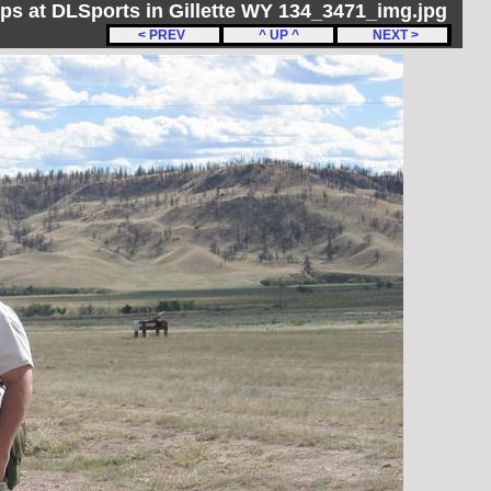
ips at DLSports in Gillette WY 134_3471_img.jpg
< PREV
^ UP ^
NEXT >