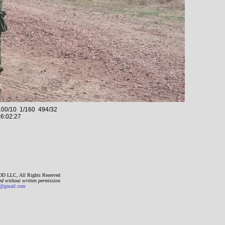
00/10 1/160 494/32
6:02:27
D LLC, All Rights Reserved
ed without written permission
gmail.com