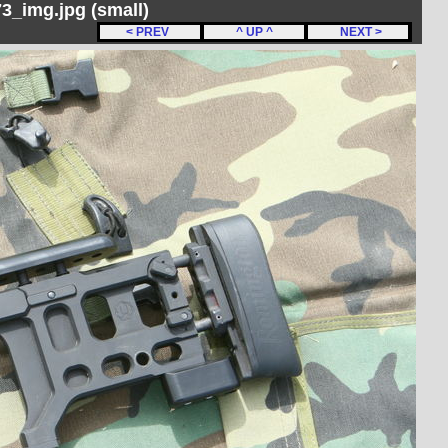
_img.jpg (small)
< PREV
^ UP ^
NEXT >