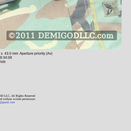
43.0 mm Aperture priority (Av)
9:34:08
ists
D LLC, All Rights Reserved
ed without written permission
gmail.com