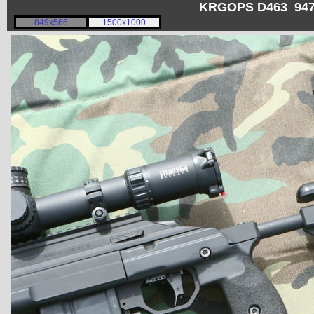
KRGOPS D463_9473
849x566
1500x1000