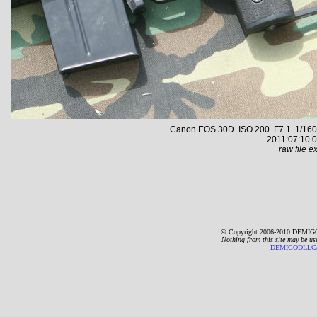
Canon EOS 30D ISO 200 F7.1 1/160 s 
2011:07:10 0
raw file ex
© Copyright 2006-2010 DEMIGO
Nothing from this site may be us
DEMIGODLLC@