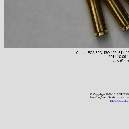
Canon EOS 30D ISO 400 F11 1/8
2011:10:09 1
raw file ex
© Copyright 2006-2010 DEMIGO
Nothing from this site may be us
DEMIGODLLC@