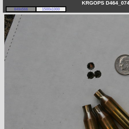
KRGOPS D464_0748
849x566
1500x1000