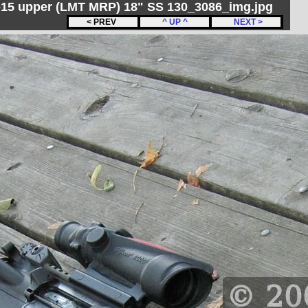
R-15 upper (LMT MRP) 18" SS 130_3086_img.jpg
< PREV
^ UP ^
NEXT >