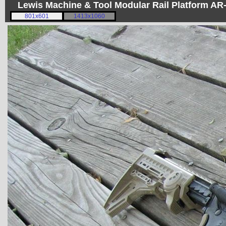
Lewis Machine & Tool Modular Rail Platform A
801x601
1413x1060