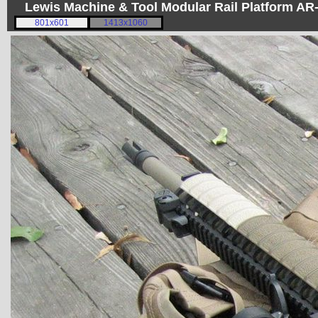
Lewis Machine & Tool Modular Rail Platform A
801x601
1413x1060