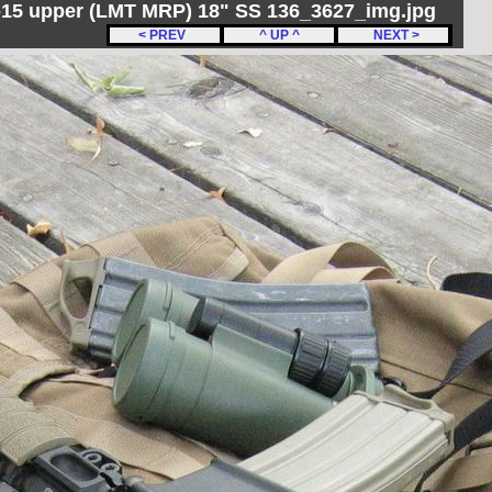
R-15 upper (LMT MRP) 18" SS 136_3627_img.jpg
< PREV
^ UP ^
NEXT >