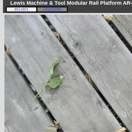
Lewis Machine & Tool Modular Rail Platform A
801x601
1413x1060