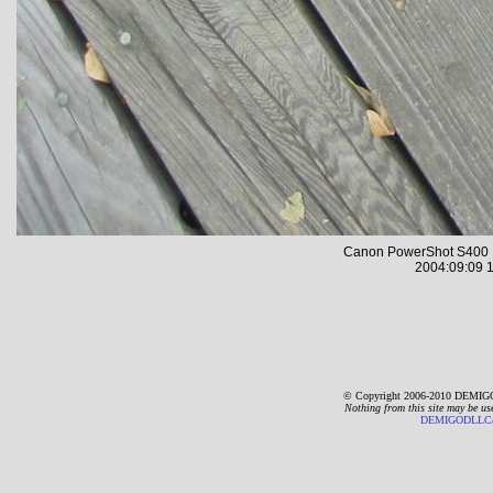
Canon PowerShot S400 
2004:09:09 1
© Copyright 2006-2010 DEMIGO
Nothing from this site may be us
DEMIGODLLC@