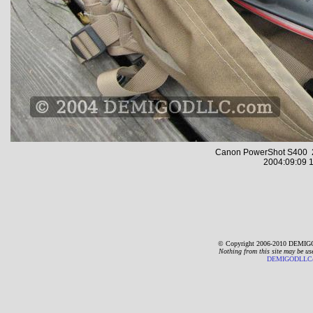
Canon PowerShot S400 2
2004:09:09 1
© Copyright 2006-2010 DEMIGO
Nothing from this site may be us
DEMIGODLLC@