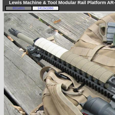
Lewis Machine & Tool Modular Rail Platform A
801x601
1413x1060