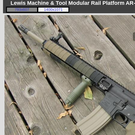
Lewis Machine & Tool Modular Rail Platform A
793x607
1400x1071