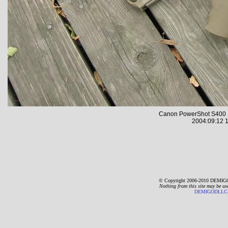
Canon PowerShot S400 
2004:09:12 1
© Copyright 2006-2010 DEMIGO
Nothing from this site may be us
DEMIGODLLC@