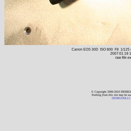
Canon EOS 30D ISO 800 F8 1/125 s 2
2007:01:19 1
raw file ex
© Copyright 2006-2010 DEMIGO
Nothing from this site may be us
DEMIGODLLC@