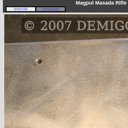
Magpul Masada Rifle
849x566
1500x1000