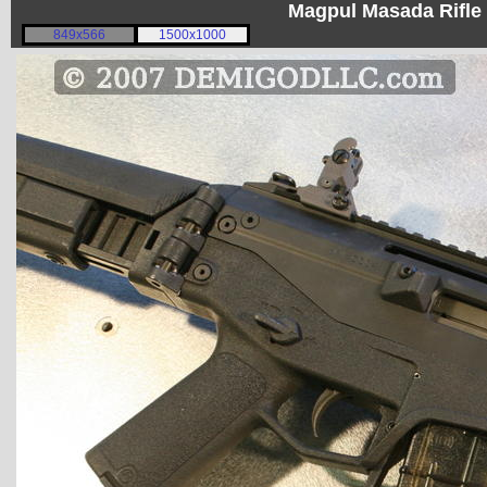
Magpul Masada Rifle
849x566
1500x1000