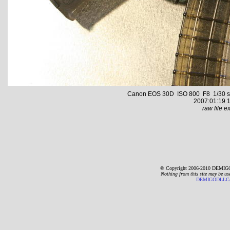
Canon EOS 30D ISO 800 F8 1/30 s 2
2007:01:19 1
raw file ex
© Copyright 2006-2010 DEMIGO
Nothing from this site may be us
DEMIGODLLC@