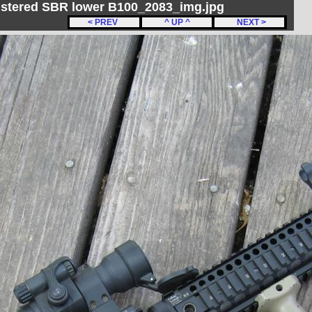
gistered SBR lower B100_2083_img.jpg
< PREV
^ UP ^
NEXT >