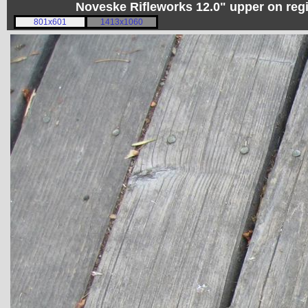
Noveske Rifleworks 12.0" upper on re
801x601
1413x1060