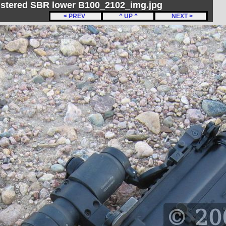
gistered SBR lower B100_2102_img.jpg
< PREV
^ UP ^
NEXT >