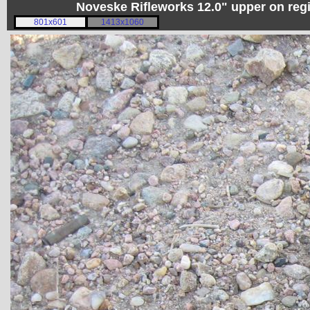
Noveske Rifleworks 12.0" upper on re
801x601
1413x1060