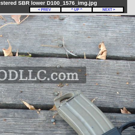
gistered SBR lower D100_1576_img.jpg
< PREV
^ UP ^
NEXT >