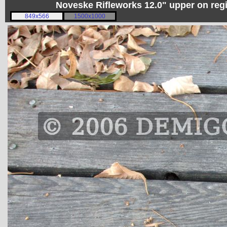
Noveske Rifleworks 12.0" upper on re
849x566
1500x1000