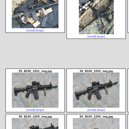
[small]
[large]
[small]
[large]
55. B100_2201_img.jpg
56. B100_2202_img.jpg
[small]
[large]
[small]
[large]
59. B100_2205_img.jpg
60. B100_2206_img.jpg