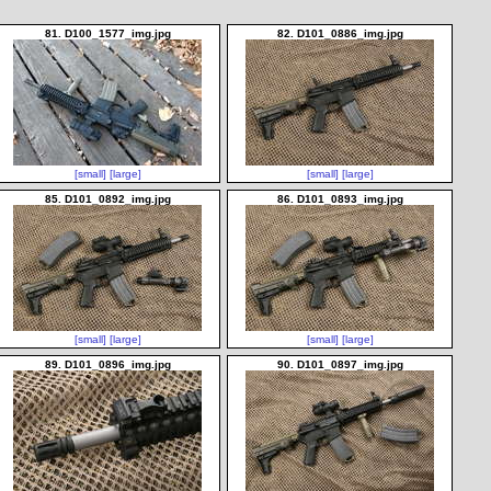
81. D100_1577_img.jpg
82. D101_0886_img.jpg
[small]
[large]
[small]
[large]
85. D101_0892_img.jpg
86. D101_0893_img.jpg
[small]
[large]
[small]
[large]
89. D101_0896_img.jpg
90. D101_0897_img.jpg