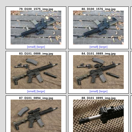
79. D100_1575_img.jpg
80. D100_1576_img.jpg
[small]
[large]
[small]
[large]
83. D101_0888_img.jpg
84. D101_0889_img.jpg
[small]
[large]
[small]
[large]
87. D101_0894_img.jpg
88. D101_0895_img.jpg