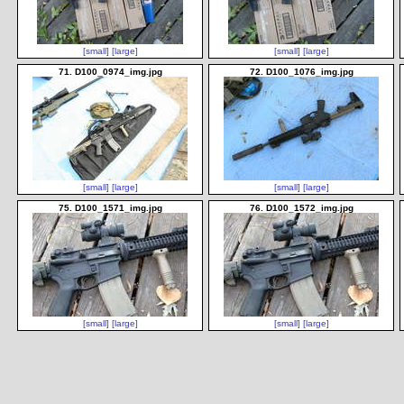
[small]
[large]
[small]
[large]
71. D100_0974_img.jpg
72. D100_1076_img.jpg
[small]
[large]
[small]
[large]
75. D100_1571_img.jpg
76. D100_1572_img.jpg
[small]
[large]
[small]
[large]