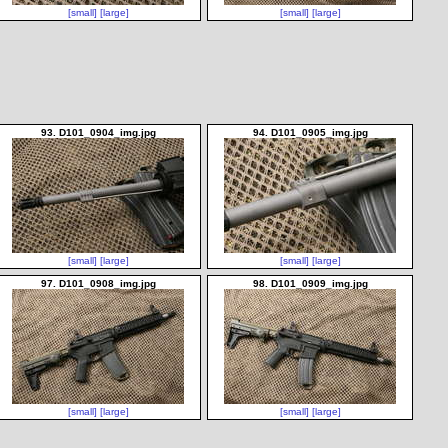
[small]
[large]
[small]
[large]
93. D101_0904_img.jpg
94. D101_0905_img.jpg
[small]
[large]
[small]
[large]
97. D101_0908_img.jpg
98. D101_0909_img.jpg
[small]
[large]
[small]
[large]