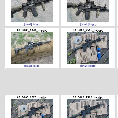
[small]
[large]
[small]
[large]
63. B100_2441_img.jpg
64. B100_2525_img.jpg
[small]
[large]
[small]
[large]
67. B100_2528_img.jpg
68. B100_2529_img.jpg