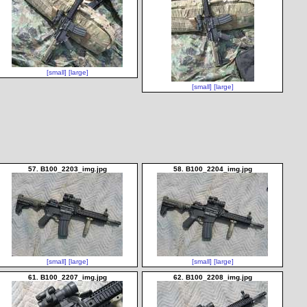
[small]
[large]
[small]
[large]
57. B100_2203_img.jpg
58. B100_2204_img.jpg
[small]
[large]
[small]
[large]
61. B100_2207_img.jpg
62. B100_2208_img.jpg