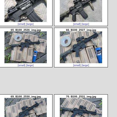
[small]
[large]
[small]
[large]
65. B100_2526_img.jpg
66. B100_2527_img.jpg
[small]
[large]
[small]
[large]
69. B100_2530_img.jpg
70. B100_2531_img.jpg