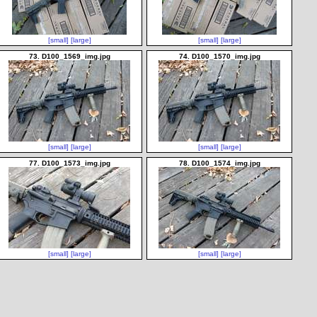
[small]
[large]
[small]
[large]
73. D100_1569_img.jpg
74. D100_1570_img.jpg
[small]
[large]
[small]
[large]
77. D100_1573_img.jpg
78. D100_1574_img.jpg
[small]
[large]
[small]
[large]