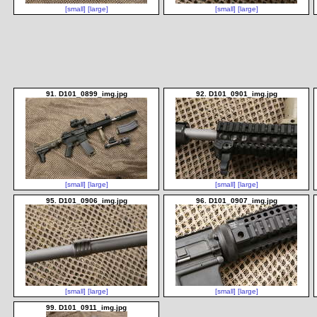
[small]
[large]
[small]
[large]
91. D101_0899_img.jpg
92. D101_0901_img.jpg
[small]
[large]
[small]
[large]
95. D101_0906_img.jpg
96. D101_0907_img.jpg
[small]
[large]
[small]
[large]
99. D101_0911_img.jpg