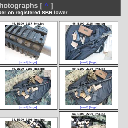
otographs [
^
]
per on registered SBR lower
45. B100_2117_img.jpg
46. B100_2118_img.jpg
[small]
[large]
[small]
[large]
49. B100_2188_img.jpg
50. B100_2189_img.jpg
[small]
[large]
[small]
[large]
54. B100_2200_img.jpg
53. B100_2199_img.jpg