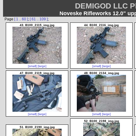
DEMIGOD LLC Ph
Noveske Rifleworks 12.0" up
Page
[ 1 .. 60 ]
;
[ 61 .. 109 ]
;
43. B100_2115_img.jpg
44. B100_2116_img.jpg
[small]
[large]
[small]
[large]
47. B100_2119_img.jpg
48. B100_2134_img.jpg
[small]
[large]
[small]
[large]
52. B100_2198_img.jpg
51. B100_2190_img.jpg