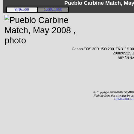
Pueblo Carbine Match, Ma
849x566
1500x1000
Canon EOS 30D ISO 200 F6.3 1/1000 s
2008:05:25 1
raw file ex
© Copyright 2006-2010 DEMIGO
Nothing from this site may be us
DEMIGODLLC@