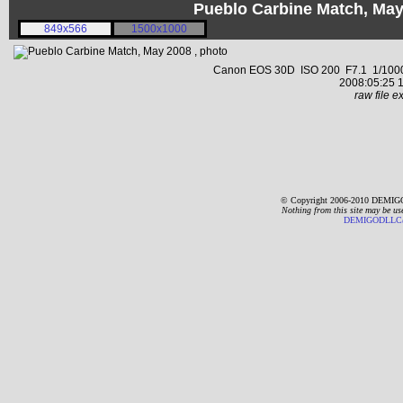
Pueblo Carbine Match, Ma
849x566
1500x1000
Canon EOS 30D ISO 200 F7.1 1/1000 s
2008:05:25 1
raw file ex
© Copyright 2006-2010 DEMIGO
Nothing from this site may be us
DEMIGODLLC@