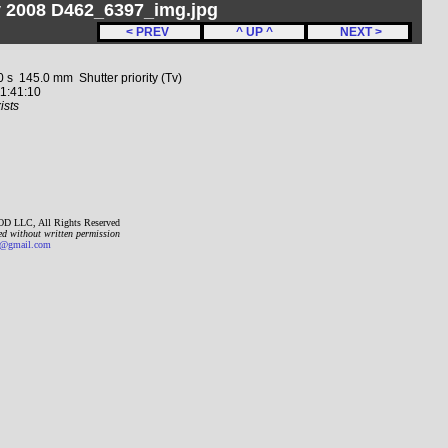
y 2008 D462_6397_img.jpg
< PREV
^ UP ^
NEXT >
 145.0 mm Shutter priority (Tv)
1:41:10
ists
D LLC, All Rights Reserved
ed without written permission
gmail.com