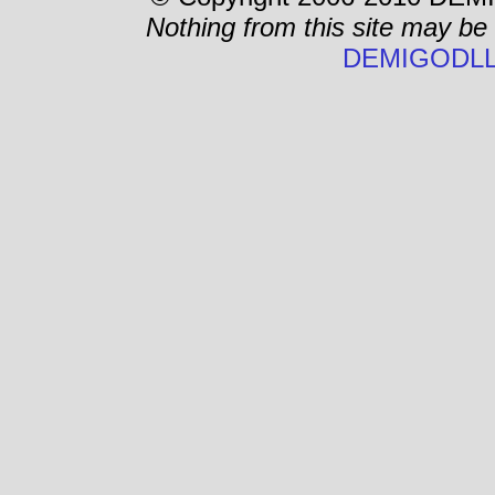
Nothing from this site may be
DEMIGODLL