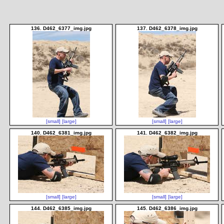
136. D462_6377_img.jpg
137. D462_6378_img.jpg
[small]
[large]
[small]
[large]
140. D462_6381_img.jpg
141. D462_6382_img.jpg
[small]
[large]
[small]
[large]
144. D462_6385_img.jpg
145. D462_6386_img.jpg