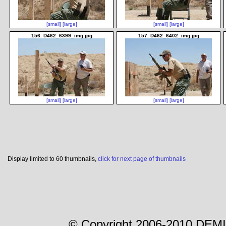
[small]
[large]
[small]
[large]
156. D462_6399_img.jpg
157. D462_6402_img.jpg
[small]
[large]
[small]
[large]
Display limited to 60 thumbnails,
click for next page of thumbnails
© Copyright 2006-2010 DEMI