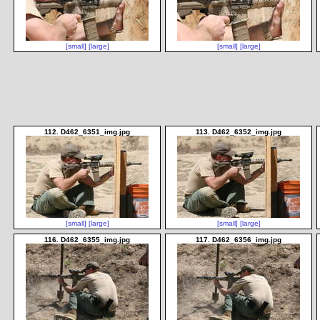
[small]
[large]
[small]
[large]
112. D462_6351_img.jpg
113. D462_6352_img.jpg
[small]
[large]
[small]
[large]
116. D462_6355_img.jpg
117. D462_6356_img.jpg