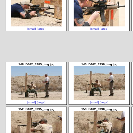
[small]
[large]
[small]
[large]
148. D462_6389_img.jpg
149. D462_6390_img.jpg
[small]
[large]
[small]
[large]
152. D462_6395_img.jpg
153. D462_6396_img.jpg