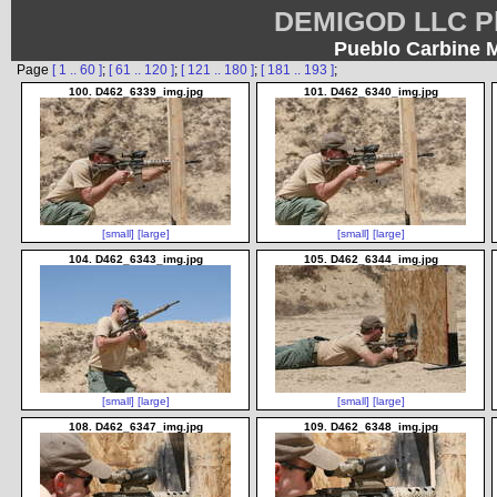
DEMIGOD LLC Ph
Pueblo Carbine 
Page
[ 1 .. 60 ]
;
[ 61 .. 120 ]
;
[ 121 .. 180 ]
;
[ 181 .. 193 ]
;
100. D462_6339_img.jpg
101. D462_6340_img.jpg
[small]
[large]
[small]
[large]
104. D462_6343_img.jpg
105. D462_6344_img.jpg
[small]
[large]
[small]
[large]
108. D462_6347_img.jpg
109. D462_6348_img.jpg