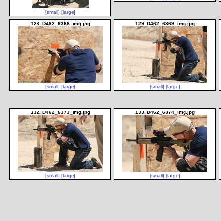
[small]
[large]
128. D462_6368_img.jpg
129. D462_6369_img.jpg
[small]
[large]
[small]
[large]
132. D462_6373_img.jpg
133. D462_6374_img.jpg
[small]
[large]
[small]
[large]