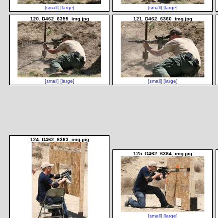
[small]
[large]
[small]
[large]
120. D462_6359_img.jpg
121. D462_6360_img.jpg
[small]
[large]
[small]
[large]
124. D462_6363_img.jpg
125. D462_6364_img.jpg
[small]
[large]