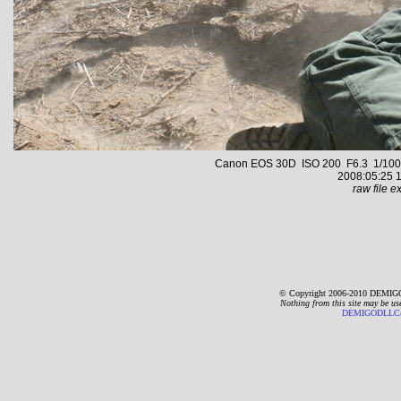
Canon EOS 30D ISO 200 F6.3 1/1000 s
2008:05:25 1
raw file ex
© Copyright 2006-2010 DEMIGO
Nothing from this site may be us
DEMIGODLLC@