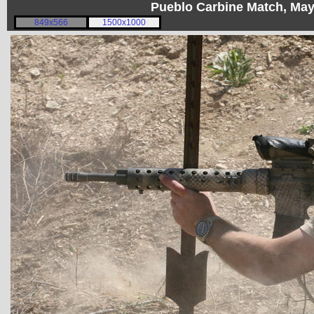
Pueblo Carbine Match, Ma
849x566
1500x1000