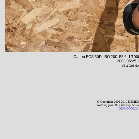
Canon EOS 30D ISO 200 F5.6 1/1000 s
2008:05:25 1
raw file ex
© Copyright 2006-2010 DEMIGO
Nothing from this site may be us
DEMIGODLLC@