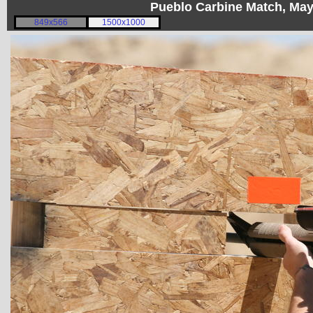
Pueblo Carbine Match, Ma
849x566
1500x1000