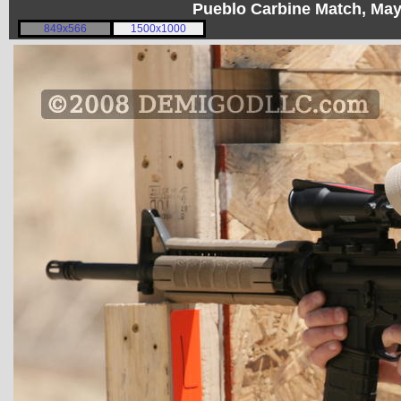
Pueblo Carbine Match, Ma
849x566
1500x1000