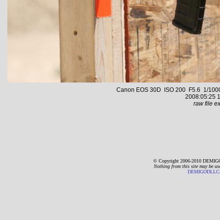
Canon EOS 30D ISO 200 F5.6 1/1000 s
2008:05:25 1
raw file ex
© Copyright 2006-2010 DEMIGO
Nothing from this site may be us
DEMIGODLLC@