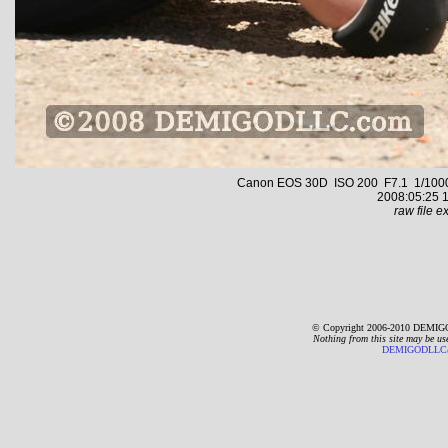
Canon EOS 30D ISO 200 F7.1 1/1000 s
2008:05:25 1
raw file ex
© Copyright 2006-2010 DEMIGO
Nothing from this site may be us
DEMIGODLLC@