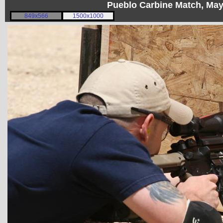
Pueblo Carbine Match, Ma
849x566
1500x1000