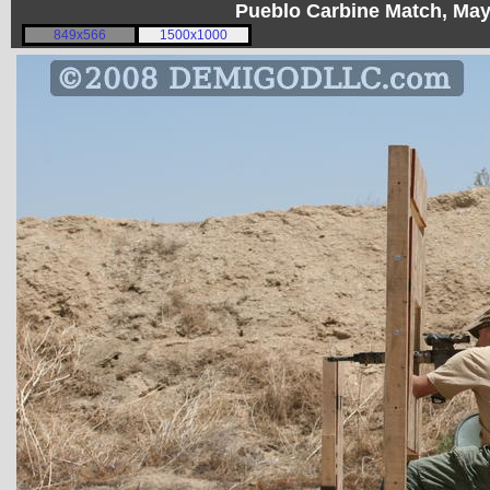
Pueblo Carbine Match, Ma
849x566
1500x1000