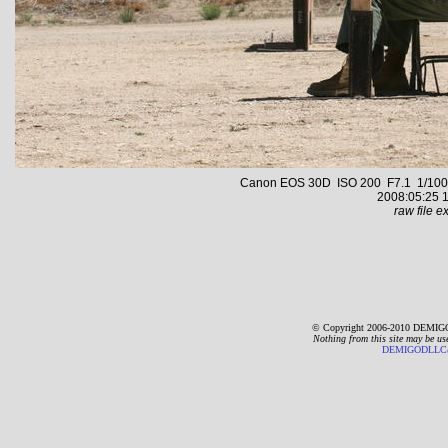
Canon EOS 30D ISO 200 F7.1 1/1000 s
2008:05:25 1
raw file ex
© Copyright 2006-2010 DEMIGO
Nothing from this site may be us
DEMIGODLLC@