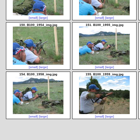
[small]
[large]
[small]
[large]
150. B100_1954_img.jpg
151. B100_1955_img.jpg
[small]
[large]
[small]
[large]
154. B100_1958_img.jpg
155. B100_1959_img.jpg
[small]
[large]
[small]
[large]