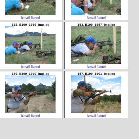
[small]
[large]
[small]
[large]
152. B100_1956_img.jpg
153. B100_1957_img.jpg
[small]
[large]
[small]
[large]
156. B100_1960_img.jpg
157. B100_1961_img.jpg
[small]
[large]
[small]
[large]