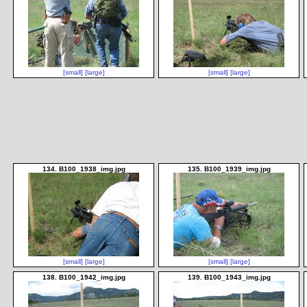
[small]
[large]
[small]
[large]
134. B100_1938_img.jpg
135. B100_1939_img.jpg
[small]
[large]
[small]
[large]
138. B100_1942_img.jpg
139. B100_1943_img.jpg