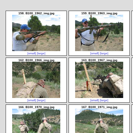
158. B100_1962_img.jpg
159. B100_1963_img.jpg
[small]
[large]
[small]
[large]
162. B100_1966_img.jpg
163. B100_1967_img.jpg
[small]
[large]
[small]
[large]
166. B100_1970_img.jpg
167. B100_1971_img.jpg