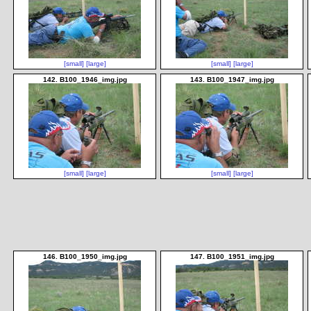
[small]
[large]
[small]
[large]
142. B100_1946_img.jpg
143. B100_1947_img.jpg
[small]
[large]
[small]
[large]
146. B100_1950_img.jpg
147. B100_1951_img.jpg