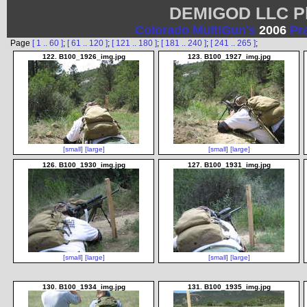
DEMIGOD LLC Ph
Colorado MultiGun's
2006
Pr
Page
[ 1 .. 60 ]
;
[ 61 .. 120 ]
;
[ 121 .. 180 ]
;
[ 181 .. 240 ]
;
[ 241 .. 265 ]
;
122. B100_1926_img.jpg
123. B100_1927_img.jpg
[small]
[large]
[small]
[large]
126. B100_1930_img.jpg
127. B100_1931_img.jpg
[small]
[large]
[small]
[large]
130. B100_1934_img.jpg
131. B100_1935_img.jpg