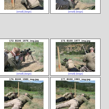
[small]
[large]
[small]
[large]
172. B100_1976_img.jpg
173. B100_1977_img.jpg
[small]
[large]
[small]
[large]
176. B100_1980_img.jpg
177. B100_1981_img.jpg