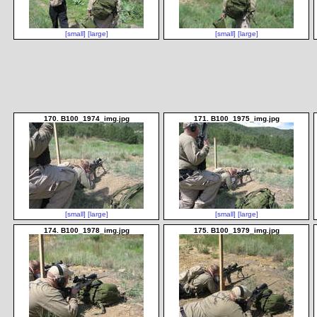
[small]
[large]
[small]
[large]
170. B100_1974_img.jpg
171. B100_1975_img.jpg
[small]
[large]
[small]
[large]
174. B100_1978_img.jpg
175. B100_1979_img.jpg