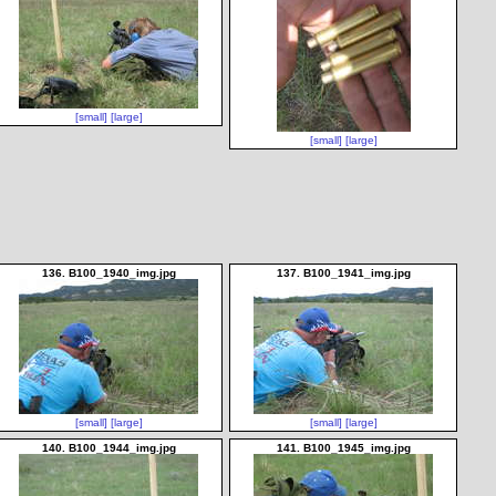
[small]
[large]
[small]
[large]
136. B100_1940_img.jpg
137. B100_1941_img.jpg
[small]
[large]
[small]
[large]
140. B100_1944_img.jpg
141. B100_1945_img.jpg