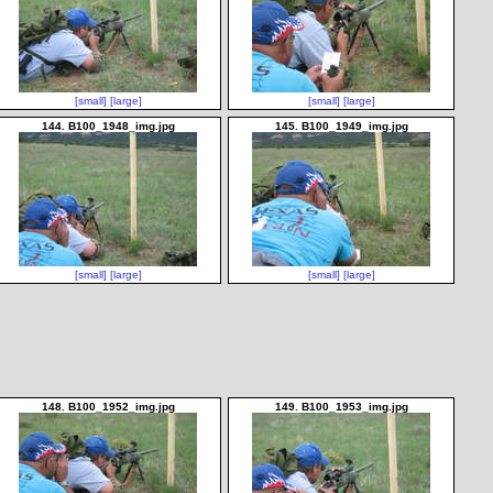
[small]
[large]
[small]
[large]
144. B100_1948_img.jpg
145. B100_1949_img.jpg
[small]
[large]
[small]
[large]
148. B100_1952_img.jpg
149. B100_1953_img.jpg