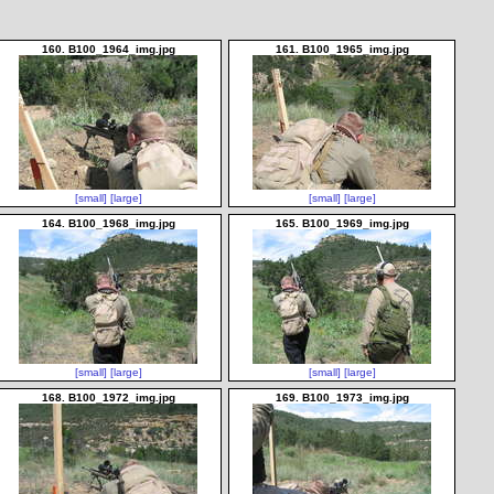
160. B100_1964_img.jpg
161. B100_1965_img.jpg
[small]
[large]
[small]
[large]
164. B100_1968_img.jpg
165. B100_1969_img.jpg
[small]
[large]
[small]
[large]
168. B100_1972_img.jpg
169. B100_1973_img.jpg