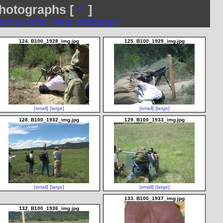
otographs [
^
]
actical Rifle Team Challenge
124. B100_1928_img.jpg
125. B100_1929_img.jpg
[small]
[large]
[small]
[large]
128. B100_1932_img.jpg
129. B100_1933_img.jpg
[small]
[large]
[small]
[large]
133. B100_1937_img.jpg
132. B100_1936_img.jpg