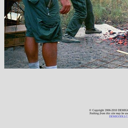
© Copyright 2006-2010 DEMIGO
Nothing from this site may be us
DEMIGODLLC@