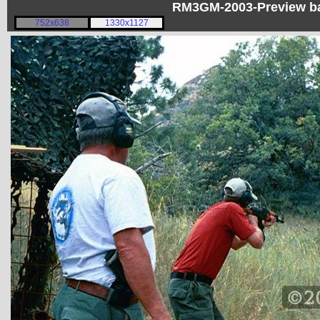
RM3GM-2003-Preview bad
752x638
1330x1127