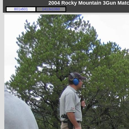
2004 Rocky Mountain 3Gun Matc
801x601
1413x1060