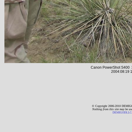
Canon PowerShot S400 3
2004:08:19 1
© Copyright 2006-2010 DEMIGO
Nothing from this site may be us
DEMIGODLLC@