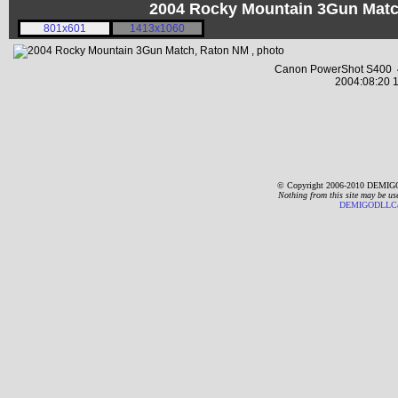
2004 Rocky Mountain 3Gun Matc
801x601
1413x1060
Canon PowerShot S400 4
2004:08:20 1
© Copyright 2006-2010 DEMIGO
Nothing from this site may be us
DEMIGODLLC@