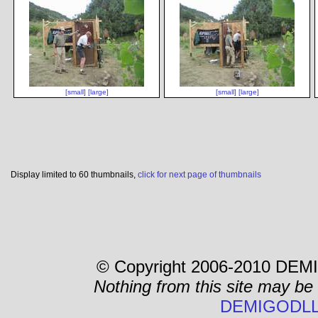
[small]
[large]
[small]
[large]
Display limited to 60 thumbnails,
click for next page of thumbnails
© Copyright 2006-2010 DEMI
Nothing from this site may be
DEMIGODLL