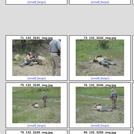
[small]
[large]
[small]
[large]
71. 132_3241_img.jpg
72. 132_3242_img.jpg
[small]
[large]
[small]
[large]
75. 132_3245_img.jpg
76. 132_3246_img.jpg
[small]
[large]
[small]
[large]
79. 132_3249_img.jpg
80. 132_3250_img.jpg