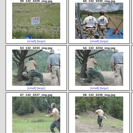
59. 132_3229_img.jpg
60. 132_3230_img.jpg
[small]
[large]
[small]
[large]
63. 132_3233_img.jpg
64. 132_3234_img.jpg
[small]
[large]
[small]
[large]
67. 132_3237_img.jpg
68. 132_3238_img.jpg