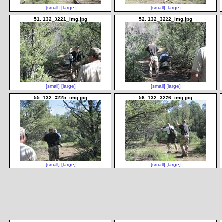
[small]
[large]
[small]
[large]
51. 132_3221_img.jpg
52. 132_3222_img.jpg
[small]
[large]
[small]
[large]
55. 132_3225_img.jpg
56. 132_3226_img.jpg
[small]
[large]
[small]
[large]