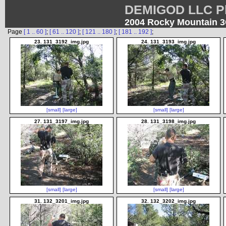
DEMIGOD LLC Ph
2004 Rocky Mountain 
Page
[ 1 .. 60 ]
;
[ 61 .. 120 ]
;
[ 121 .. 180 ]
;
[ 181 .. 192 ]
;
23. 131_3192_img.jpg
24. 131_3193_img.jpg
[small]
[large]
[small]
[large]
27. 131_3197_img.jpg
28. 131_3198_img.jpg
[small]
[large]
[small]
[large]
31. 132_3201_img.jpg
32. 132_3202_img.jpg