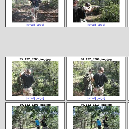
[small]
[large]
[small]
[large]
35. 132_3205_img.jpg
36. 132_3206_img.jpg
[small]
[large]
[small]
[large]
39. 132_3209_img.jpg
40. 132_3210_img.jpg