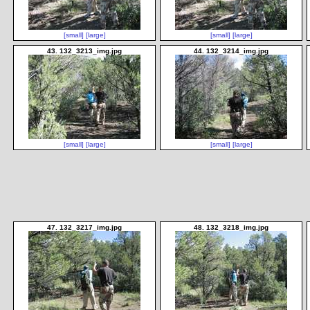
[small]
[large]
[small]
[large]
43. 132_3213_img.jpg
44. 132_3214_img.jpg
[small]
[large]
[small]
[large]
47. 132_3217_img.jpg
48. 132_3218_img.jpg