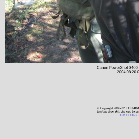
Canon PowerShot S400 
2004:08:20 0
© Copyright 2006-2010 DEMIGO
Nothing from this site may be us
DEMIGODLLC@