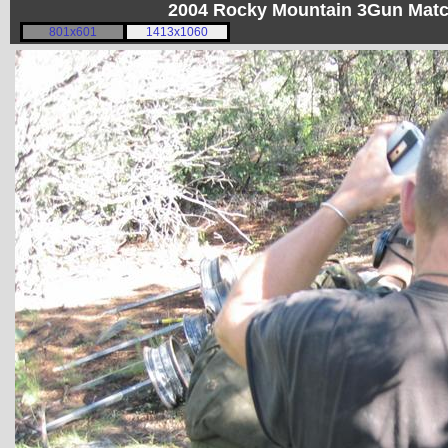
2004 Rocky Mountain 3Gun Matc
801x601
1413x1060