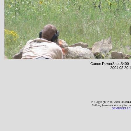
Canon PowerShot S400 4
2004:08:20 1
© Copyright 2006-2010 DEMIGO
Nothing from this site may be us
DEMIGODLLC@