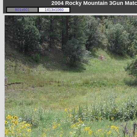
2004 Rocky Mountain 3Gun Matc
801x601
1413x1060