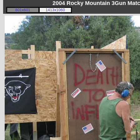
2004 Rocky Mountain 3Gun Matc
801x601
1413x1060