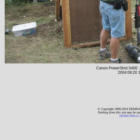
Canon PowerShot S400 2
2004:08:20 1
© Copyright 2006-2010 DEMIGO
Nothing from this site may be us
DEMIGODLLC@