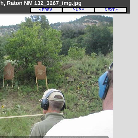
h, Raton NM 132_3267_img.jpg
< PREV
^ UP ^
NEXT >