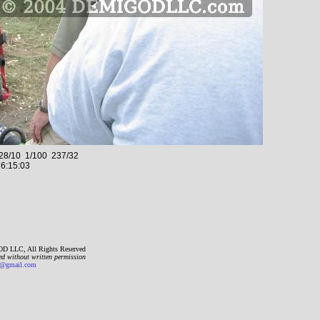
8/10 1/100 237/32
6:15:03
D LLC, All Rights Reserved
ed without written permission
gmail.com