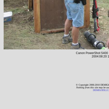
Canon PowerShot S400 
2004:08:20 1
© Copyright 2006-2010 DEMIGO
Nothing from this site may be us
DEMIGODLLC@