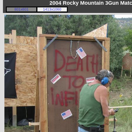
2004 Rocky Mountain 3Gun Matc
801x601
1413x1060