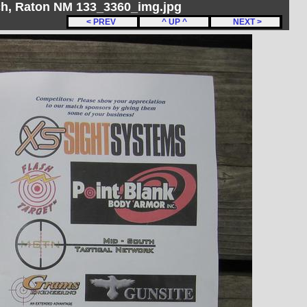
h, Raton NM 133_3360_img.jpg
< PREV
^ UP ^
NEXT >