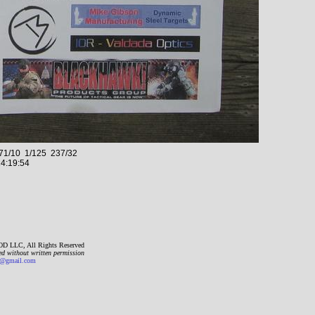
1/10 1/125 237/32
4:19:54
D LLC, All Rights Reserved
ed without written permission
gmail.com