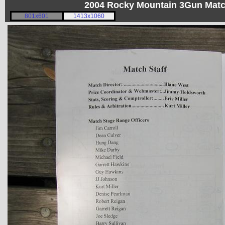
2004 Rocky Mountain 3Gun Matc
801x601
1413x1060