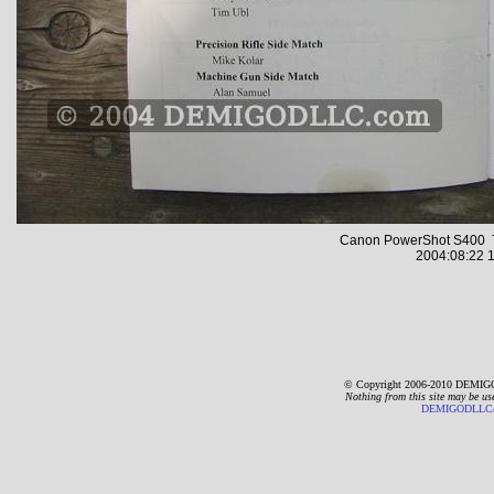
Canon PowerShot S400 7
2004:08:22 1
© Copyright 2006-2010 DEMIGO
Nothing from this site may be us
DEMIGODLLC@