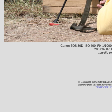
Canon EOS 30D ISO 400 F9 1/1000 s 
2007:09:07 1
raw file ex
© Copyright 2006-2010 DEMIGO
Nothing from this site may be us
DEMIGODLLC@