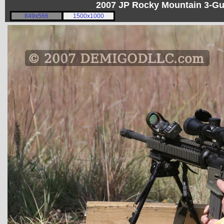
2007 JP Rocky Mountain 3-G
849x566
1500x1000