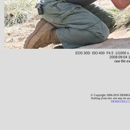
EOS 30D ISO 400 F4.5 1/1000 s 70
2008:09:04 1
raw file ex
© Copyright 2006-2010 DEMIGO
Nothing from this site may be us
DEMIGODLLC@