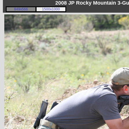
2008 JP Rocky Mountain 3-G
849x566
1500x1000