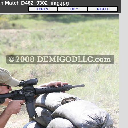
un Match D462_9302_img.jpg
< PREV
^ UP ^
NEXT >