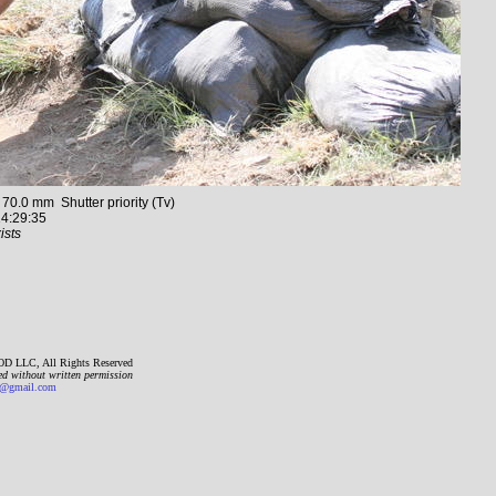
.0 mm Shutter priority (Tv)
4:29:35
ists
D LLC, All Rights Reserved
ed without written permission
gmail.com