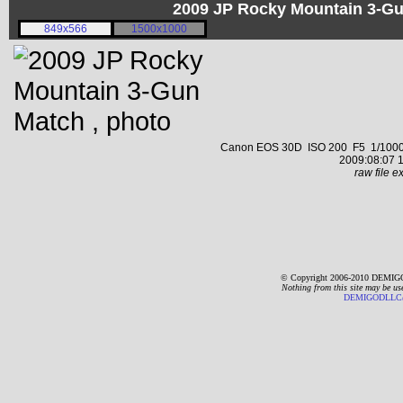
2009 JP Rocky Mountain 3-G
849x566
1500x1000
Canon EOS 30D ISO 200 F5 1/1000 s 
2009:08:07 1
raw file ex
© Copyright 2006-2010 DEMIGO
Nothing from this site may be us
DEMIGODLLC@