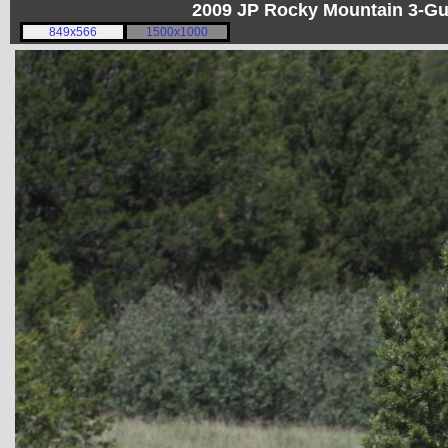
2009 JP Rocky Mountain 3-G
849x566
1500x1000