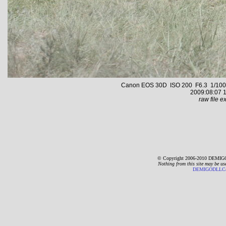
Canon EOS 30D ISO 200 F6.3 1/1000 s
2009:08:07 1
raw file ex
© Copyright 2006-2010 DEMIGO
Nothing from this site may be us
DEMIGODLLC@