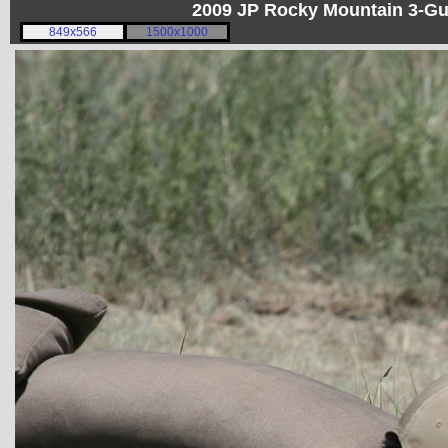
2009 JP Rocky Mountain 3-G
849x566
1500x1000