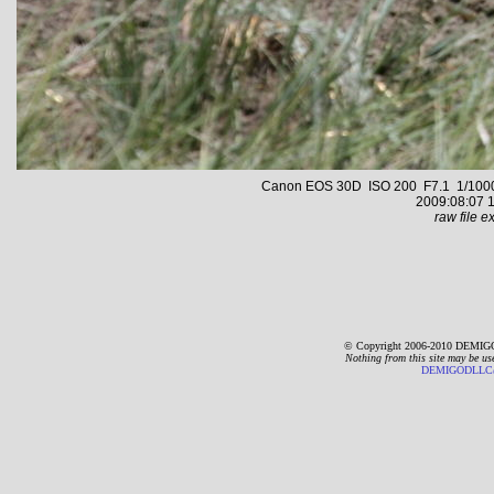
Canon EOS 30D ISO 200 F7.1 1/1000 s
2009:08:07 1
raw file ex
© Copyright 2006-2010 DEMIGO
Nothing from this site may be us
DEMIGODLLC@