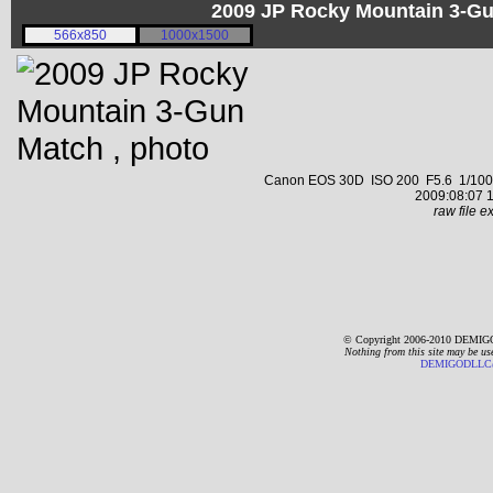
2009 JP Rocky Mountain 3-G
566x850
1000x1500
Canon EOS 30D ISO 200 F5.6 1/1000 s
2009:08:07 1
raw file ex
© Copyright 2006-2010 DEMIGO
Nothing from this site may be us
DEMIGODLLC@