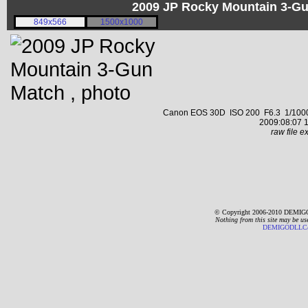
2009 JP Rocky Mountain 3-G
849x566
1500x1000
Canon EOS 30D ISO 200 F6.3 1/1000 s
2009:08:07 1
raw file ex
© Copyright 2006-2010 DEMIGO
Nothing from this site may be us
DEMIGODLLC@