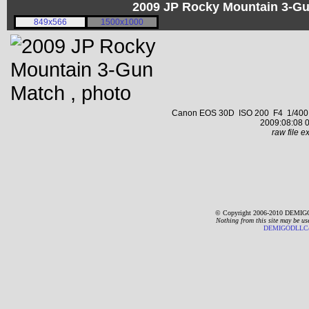
2009 JP Rocky Mountain 3-G
849x566
1500x1000
Canon EOS 30D ISO 200 F4 1/400 s 
2009:08:08 0
raw file ex
© Copyright 2006-2010 DEMIGO
Nothing from this site may be us
DEMIGODLLC@