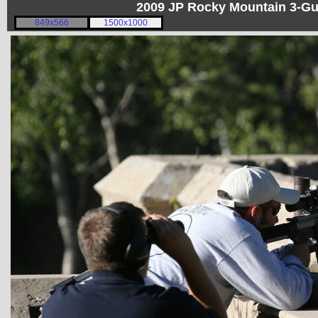
2009 JP Rocky Mountain 3-G
849x566
1500x1000