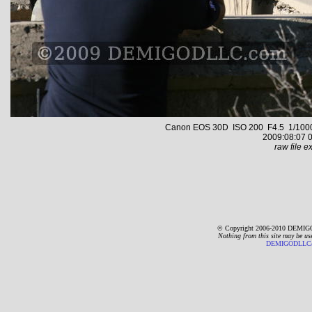
Canon EOS 30D ISO 200 F4.5 1/1000 s
2009:08:07 0
raw file ex
© Copyright 2006-2010 DEMIGO
Nothing from this site may be us
DEMIGODLLC@