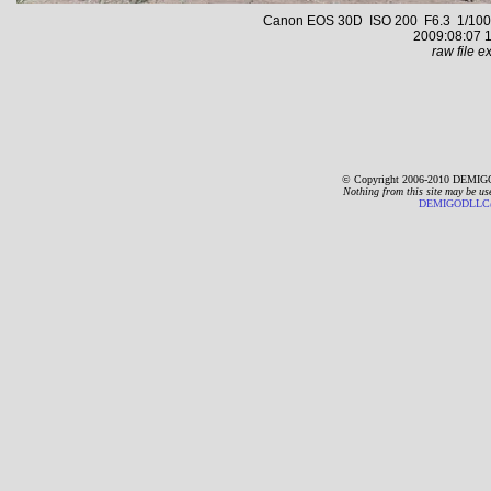
Canon EOS 30D ISO 200 F6.3 1/1000 s
2009:08:07 1
raw file ex
© Copyright 2006-2010 DEMIGO
Nothing from this site may be us
DEMIGODLLC@