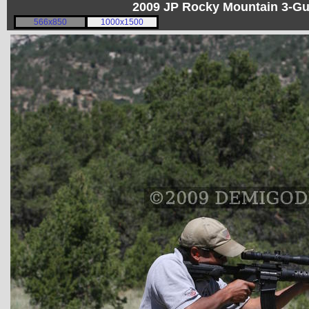
2009 JP Rocky Mountain 3-G
566x850
1000x1500