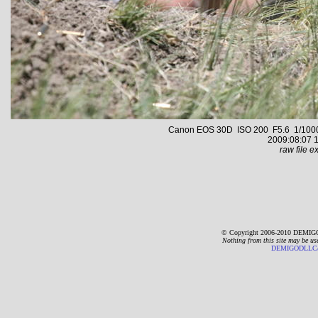
Canon EOS 30D ISO 200 F5.6 1/1000 s
2009:08:07 1
raw file ex
© Copyright 2006-2010 DEMIGO
Nothing from this site may be us
DEMIGODLLC@