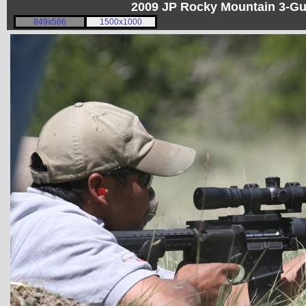
2009 JP Rocky Mountain 3-G
849x566
1500x1000